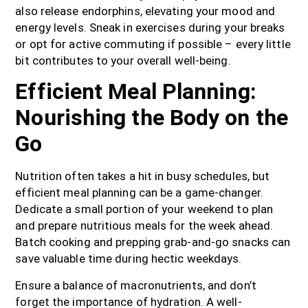
also release endorphins, elevating your mood and
energy levels. Sneak in exercises during your breaks
or opt for active commuting if possible – every little
bit contributes to your overall well-being.
Efficient Meal Planning:
Nourishing the Body on the
Go
Nutrition often takes a hit in busy schedules, but
efficient meal planning can be a game-changer.
Dedicate a small portion of your weekend to plan
and prepare nutritious meals for the week ahead.
Batch cooking and prepping grab-and-go snacks can
save valuable time during hectic weekdays.
Ensure a balance of macronutrients, and don’t
forget the importance of hydration. A well-