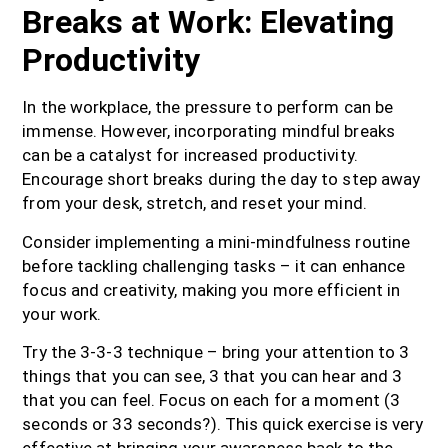
Breaks at Work: Elevating
Productivity
In the workplace, the pressure to perform can be
immense. However, incorporating mindful breaks
can be a catalyst for increased productivity.
Encourage short breaks during the day to step away
from your desk, stretch, and reset your mind.
Consider implementing a mini-mindfulness routine
before tackling challenging tasks – it can enhance
focus and creativity, making you more efficient in
your work.
Try the 3-3-3 technique – bring your attention to 3
things that you can see, 3 that you can hear and 3
that you can feel. Focus on each for a moment (3
seconds or 33 seconds?). This quick exercise is very