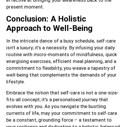
effective at bringing your awareness back to the
present moment.
Conclusion: A Holistic
Approach to Well-Being
In the intricate dance of a busy schedule, self-care
isn’t a luxury; it’s a necessity. By infusing your daily
routine with micro-moments of mindfulness, quick
energising exercises, efficient meal planning, and a
commitment to flexibility, you weave a tapestry of
well-being that complements the demands of your
lifestyle.
Embrace the notion that self-care is not a one-size-
fits-all concept; it’s a personalised journey that
evolves with you. As you navigate the bustling
currents of life, may your commitment to self-care
be a constant, grounding force – a testament to
your resilience and dedication to a holistic, balanced