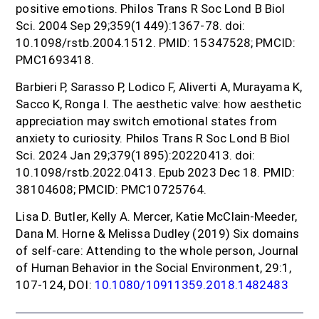
positive emotions. Philos Trans R Soc Lond B Biol
Sci. 2004 Sep 29;359(1449):1367-78. doi:
10.1098/rstb.2004.1512. PMID: 15347528; PMCID:
PMC1693418.
Barbieri P, Sarasso P, Lodico F, Aliverti A, Murayama K,
Sacco K, Ronga I. The aesthetic valve: how aesthetic
appreciation may switch emotional states from
anxiety to curiosity. Philos Trans R Soc Lond B Biol
Sci. 2024 Jan 29;379(1895):20220413. doi:
10.1098/rstb.2022.0413. Epub 2023 Dec 18. PMID:
38104608; PMCID: PMC10725764.
Lisa D. Butler, Kelly A. Mercer, Katie McClain-Meeder,
Dana M. Horne & Melissa Dudley (2019) Six domains
of self-care: Attending to the whole person, Journal
of Human Behavior in the Social Environment, 29:1,
107-124, DOI:
10.1080/10911359.2018.1482483