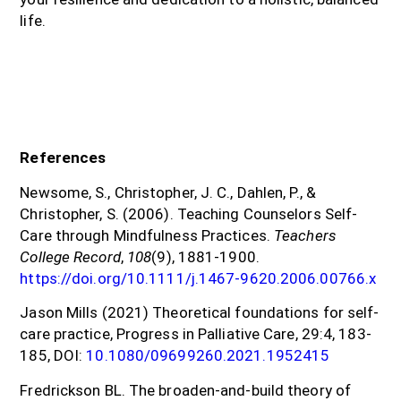
life.
References
Newsome, S., Christopher, J. C., Dahlen, P., &
Christopher, S. (2006). Teaching Counselors Self-
Care through Mindfulness Practices.
Teachers
College Record
,
108
(9), 1881-1900.
https://doi.org/10.1111/j.1467-9620.2006.00766.x
Jason Mills (2021) Theoretical foundations for self-
care practice, Progress in Palliative Care, 29:4, 183-
185, DOI:
10.1080/09699260.2021.1952415
Fredrickson BL. The broaden-and-build theory of