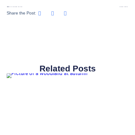
Previous
Next
Share the Post:
Related Posts