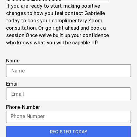
If you are ready to start making positive
changes to how you feel contact Gabrielle
today to book your complimentary Zoom
consultation. Or go right ahead and book a
session Once we’ve built up your confidence
who knows what you will be capable of!
Name
Email
Phone Number
REGISTER TODAY