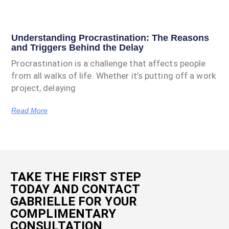
Understanding Procrastination: The Reasons
and Triggers Behind the Delay
Procrastination is a challenge that affects people
from all walks of life. Whether it’s putting off a work
project, delaying
Read More
TAKE THE FIRST STEP
TODAY AND CONTACT
GABRIELLE FOR YOUR
COMPLIMENTARY
CONSULTATION