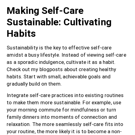
Making Self-Care
Sustainable: Cultivating
Habits
Sustainability is the key to effective self-care
amidst a busy lifestyle. Instead of viewing self-care
as a sporadic indulgence, cultivate it as a habit.
Check out my blogposts about creating healthy
habits. Start with small, achievable goals and
gradually build on them.
Integrate self-care practices into existing routines
to make them more sustainable. For example, use
your morning commute for mindfulness or turn
family dinners into moments of connection and
relaxation. The more seamlessly self-care fits into
your routine, the more likely it is to become a non-