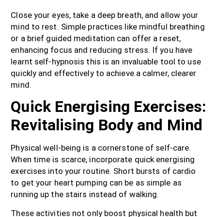
Close your eyes, take a deep breath, and allow your
mind to rest. Simple practices like mindful breathing
or a brief guided meditation can offer a reset,
enhancing focus and reducing stress. If you have
learnt self-hypnosis this is an invaluable tool to use
quickly and effectively to achieve a calmer, clearer
mind.
Quick Energising Exercises:
Revitalising Body and Mind
Physical well-being is a cornerstone of self-care.
When time is scarce, incorporate quick energising
exercises into your routine. Short bursts of cardio
to get your heart pumping can be as simple as
running up the stairs instead of walking.
These activities not only boost physical health but