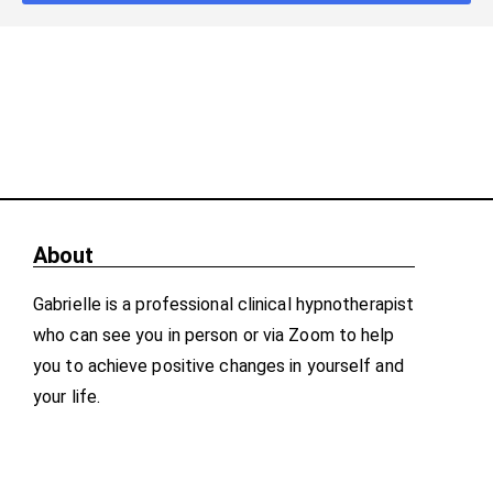
About
Gabrielle is a professional clinical hypnotherapist
who can see you in person or via Zoom to help
you to achieve positive changes in yourself and
your life.