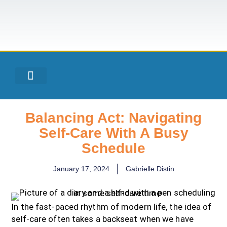
Balancing Act: Navigating
Self-Care With A Busy
Schedule
January 17, 2024
Gabrielle Distin
In the fast-paced rhythm of modern life, the idea of
self-care often takes a backseat when we have