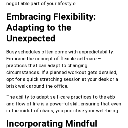
negotiable part of your lifestyle.
Embracing Flexibility:
Adapting to the
Unexpected
Busy schedules often come with unpredictability.
Embrace the concept of flexible self-care –
practices that can adapt to changing
circumstances. If a planned workout gets derailed,
opt for a quick stretching session at your desk or a
brisk walk around the office.
The ability to adapt self-care practices to the ebb
and flow of life is a powerful skill, ensuring that even
in the midst of chaos, you prioritise your well-being.
Incorporating Mindful