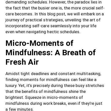
demanding schedules. However, the paradox lies in
the fact that the busier one is, the more crucial self-
care becomes.
In this blog post, we will embark on a
journey of practical strategies, unveiling the art of
incorporating self-care seamlessly into your life
even when navigating hectic schedules.
Micro-Moments of
Mindfulness: A Breath of
Fresh Air
Amidst tight deadlines and constant multitasking,
finding moments for mindfulness can feel like a
luxury. Yet, it’s precisely during these busy stretches
that the benefits of mindfulness shine the
brightest. Squeeze in micro-moments of
mindfulness during work breaks, even if they’re just
a few minutes.