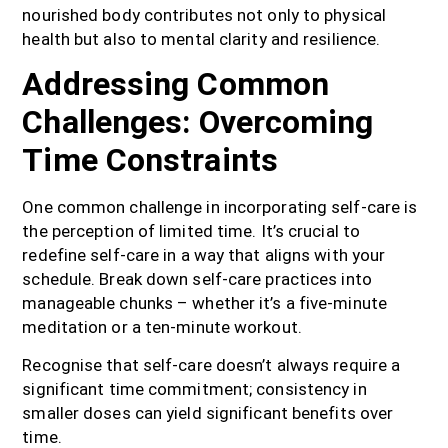
nourished body contributes not only to physical
health but also to mental clarity and resilience.
Addressing Common
Challenges: Overcoming
Time Constraints
One common challenge in incorporating self-care is
the perception of limited time. It’s crucial to
redefine self-care in a way that aligns with your
schedule. Break down self-care practices into
manageable chunks – whether it’s a five-minute
meditation or a ten-minute workout.
Recognise that self-care doesn’t always require a
significant time commitment; consistency in
smaller doses can yield significant benefits over
time.