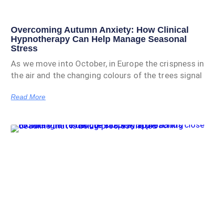
Overcoming Autumn Anxiety: How Clinical
Hypnotherapy Can Help Manage Seasonal
Stress
As we move into October, in Europe the crispness in
the air and the changing colours of the trees signal
Read More