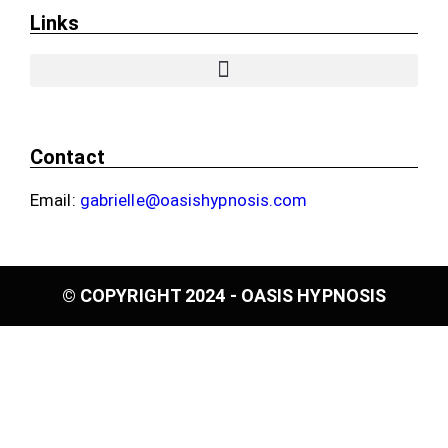
Links
Contact
Email:
gabrielle@oasishypnosis.com
© COPYRIGHT 2024 - OASIS HYPNOSIS