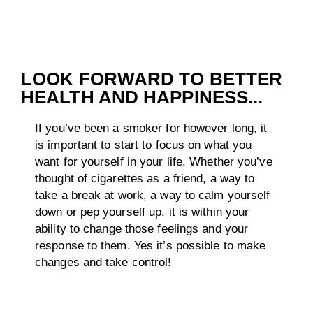
LOOK FORWARD TO BETTER
HEALTH AND HAPPINESS...
If you’ve been a smoker for however long, it
is important to start to focus on what you
want for yourself in your life. Whether you’ve
thought of cigarettes as a friend, a way to
take a break at work, a way to calm yourself
down or pep yourself up, it is within your
ability to change those feelings and your
response to them. Yes it’s possible to make
changes and take control!