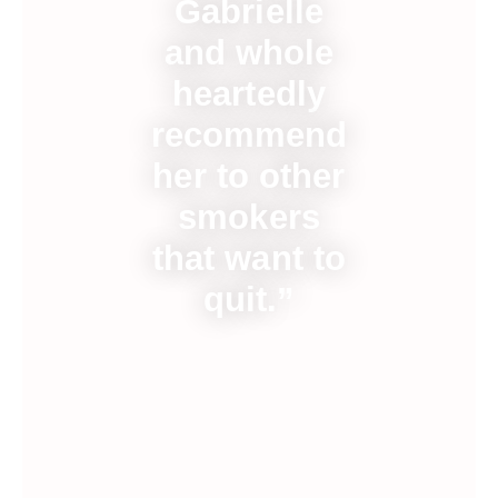
Gabrielle
and whole
heartedly
recommend
her to other
smokers
that want to
quit.”