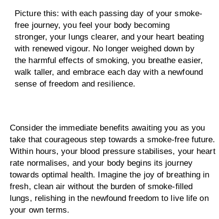
Picture this: with each passing day of your smoke-
free journey, you feel your body becoming
stronger, your lungs clearer, and your heart beating
with renewed vigour. No longer weighed down by
the harmful effects of smoking, you breathe easier,
walk taller, and embrace each day with a newfound
sense of freedom and resilience.
Consider the immediate benefits awaiting you as you
take that courageous step towards a smoke-free future.
Within hours, your blood pressure stabilises, your heart
rate normalises, and your body begins its journey
towards optimal health. Imagine the joy of breathing in
fresh, clean air without the burden of smoke-filled
lungs, relishing in the newfound freedom to live life on
your own terms.