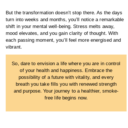
But the transformation doesn’t stop there. As the days
turn into weeks and months, you’ll notice a remarkable
shift in your mental well-being. Stress melts away,
mood elevates, and you gain clarity of thought. With
each passing moment, you’ll feel more energised and
vibrant.
So, dare to envision a life where you are in control
of your health and happiness. Embrace the
possibility of a future with vitality, and every
breath you take fills you with renewed strength
and purpose. Your journey to a healthier, smoke-
free life begins now.