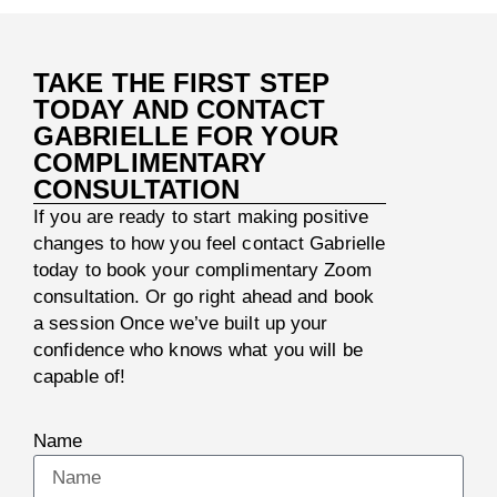
TAKE THE FIRST STEP
TODAY AND CONTACT
GABRIELLE FOR YOUR
COMPLIMENTARY
CONSULTATION
If you are ready to start making positive
changes to how you feel contact Gabrielle
today to book your complimentary Zoom
consultation. Or go right ahead and book
a session Once we’ve built up your
confidence who knows what you will be
capable of!
Name