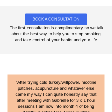
BOOK A CONSULTATION
The first consultation is complimentary so we talk
about the best way to help you to stop smoking
and take control of your habits and your life
“After trying cold turkey/willpower, nicotine
patches, acupuncture and whatever else
came my way I can quite honestly say that
after meeting with Gabrielle for 3 x 1 hour
sessions I am now into month 4 of being