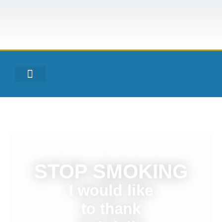
STOP SMOKING
I would like
to thank