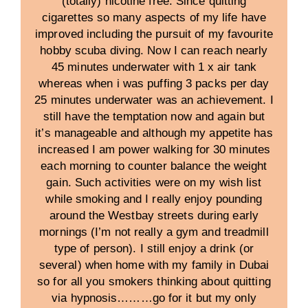
(totally) nicotine free. Since quitting
cigarettes so many aspects of my life have
improved including the pursuit of my favourite
hobby scuba diving. Now I can reach nearly
45 minutes underwater with 1 x air tank
whereas when i was puffing 3 packs per day
25 minutes underwater was an achievement. I
still have the temptation now and again but
it’s manageable and although my appetite has
increased I am power walking for 30 minutes
each morning to counter balance the weight
gain. Such activities were on my wish list
while smoking and I really enjoy pounding
around the Westbay streets during early
mornings (I’m not really a gym and treadmill
type of person). I still enjoy a drink (or
several) when home with my family in Dubai
so for all you smokers thinking about quitting
via hypnosis………go for it but my only