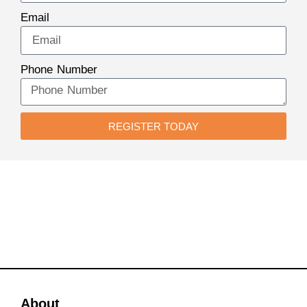
Email
Phone Number
REGISTER TODAY
About