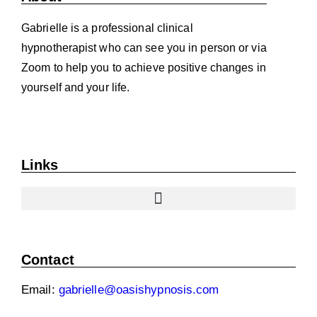
Gabrielle is a professional clinical
hypnotherapist who can see you in person or via
Zoom to help you to achieve positive changes in
yourself and your life.
Links
Contact
Email:
gabrielle@oasishypnosis.com