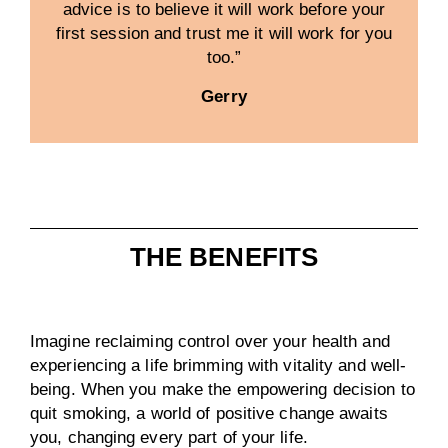
advice is to believe it will work before your
first session and trust me it will work for you
too.”
Gerry
THE BENEFITS
Imagine reclaiming control over your health and
experiencing a life brimming with vitality and well-
being. When you make the empowering decision to
quit smoking, a world of positive change awaits
you, changing every part of your life.