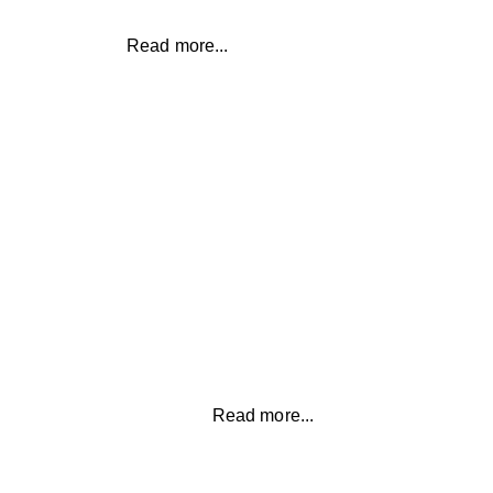
Read more...
EMOTIONAL EATING
Take control of your lifestyle and
beat emotional eating so you can
feel healthy and fit
Read more...