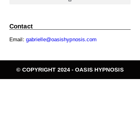
Contact
Email:
gabrielle@oasishypnosis.com
© COPYRIGHT 2024 - OASIS HYPNOSIS