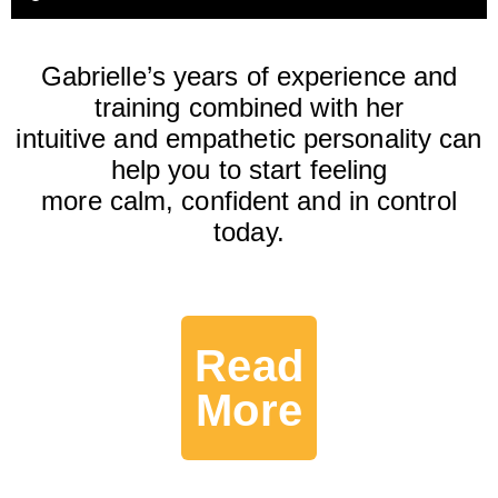
Gabrielle’s years of experience and
training combined with her
intuitive and empathetic personality can
help you to start feeling
more calm, confident and in control
today.
Read
More