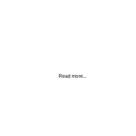
ANXIETY
Overcome anxiety to create a peaceful and
calm mind allowing you to have greater clarity
and focus
Read more...
RELATIONSHIPS