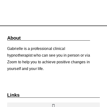
About
Gabrielle is a professional clinical
hypnotherapist who can see you in person or via
Zoom to help you to achieve positive changes in
yourself and your life.
Links