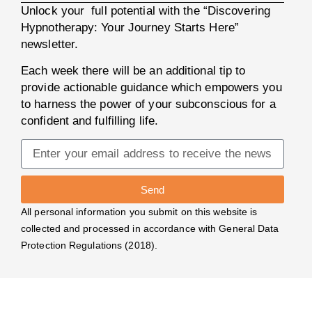
Unlock your full potential with the “Discovering
Hypnotherapy: Your Journey Starts Here”
newsletter.
Each week there will be an additional tip to
provide actionable guidance which empowers you
to harness the power of your subconscious for a
confident and fulfilling life.
Send
All personal information you submit on this website is
collected and processed in accordance with General Data
Protection Regulations (2018).