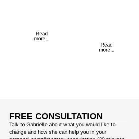
about
to
yourself
maximise
again
your
health
Read
more...
Read
more...
FREE CONSULTATION
Talk to Gabrielle about what you would like to
change and how she can help you in your