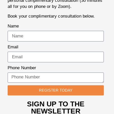
personal complimentary consultation (30 minutes
all for you on phone or by Zoom).
Book your complimentary consultation below.
Name
Email
Phone Number
REGISTER TODAY
SIGN UP TO THE
NEWSLETTER