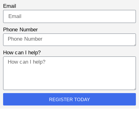
Email
Phone Number
How can I help?
REGISTER TODAY