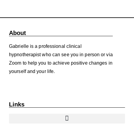
About
Gabrielle is a professional clinical
hypnotherapist who can see you in person or via
Zoom to help you to achieve positive changes in
yourself and your life.
Links