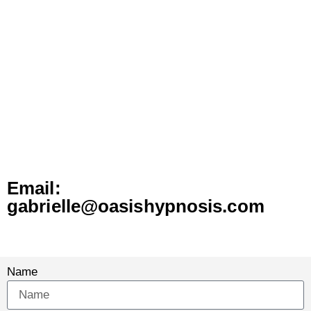
GABRIELLE TODAY
Email:
gabrielle@oasishypnosis.com
Name