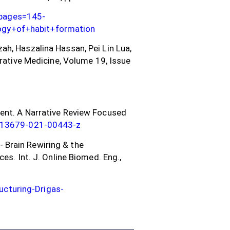
&pages=145-
ogy+of+habit+formation
h, Haszalina Hassan, Pei Lin Lua,
grative Medicine, Volume 19, Issue
ment. A Narrative Review Focused
/s13679-021-00443-z
g- Brain Rewiring & the
es. Int. J. Online Biomed. Eng.,
cturing-Drigas-