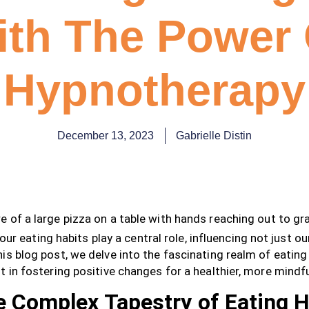
ith The Power 
Hypnotherapy
December 13, 2023
Gabrielle Distin
, our eating habits play a central role, influencing not just o
is blog post, we delve into the fascinating realm of eatin
t in fostering positive changes for a healthier, more mindfu
 Complex Tapestry of Eating H