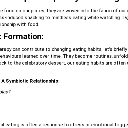
he food on our plates; they are woven into the fabric of our
ess-induced snacking to mindless eating while watching TV
tionship with food.
t Formation:
apy can contribute to changing eating habits, let’s briefly
ehaviours learned over time. They become routines, unfol
k to the celebratory dessert, our eating habits are often 
 A Symbiotic Relationship:
play?
l eating is often a response to stress or emotional trigge