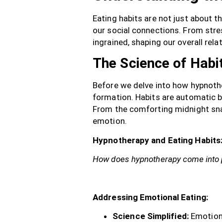
Eating habits are not just about t
our social connections. From str
ingrained, shaping our overall rela
The Science of Habi
Before we delve into how hypnother
formation. Habits are automatic b
From the comforting midnight snac
emotion.
Hypnotherapy and Eating Habits:
How does hypnotherapy come into 
Addressing Emotional Eating:
Science Simplified:
Emotiona