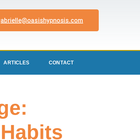
gabrielle@oasishypnosis.com
ARTICLES
CONTACT
ge:
 Habits