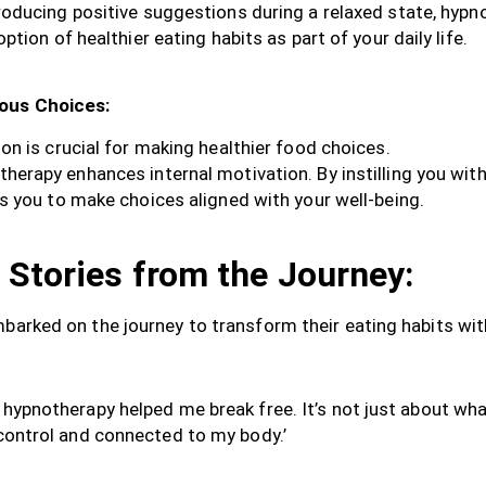
roducing positive suggestions during a relaxed state, hypn
tion of healthier eating habits as part of your daily life.
ious Choices:
on is crucial for making healthier food choices.
herapy enhances internal motivation. By instilling you wit
s you to make choices aligned with your well-being.
 Stories from the Journey:
mbarked on the journey to transform their eating habits wi
 hypnotherapy helped me break free. It’s not just about what
 control and connected to my body.’