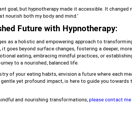
tant goal, but hypnotherapy made it accessible. It change
hat nourish both my body and mind.’
shed Future with Hypnotherapy:
es as a holistic and empowering approach to transforming
 it goes beyond surface changes, fostering a deeper, more
tional eating, embracing mindful practices, or establishin
urney to a nourished, balanced life.
stry of your eating habits, envision a future where each mea
s gentle yet profound impact, is here to guide you toward
 mindful and nourishing transformations,
please contact me 