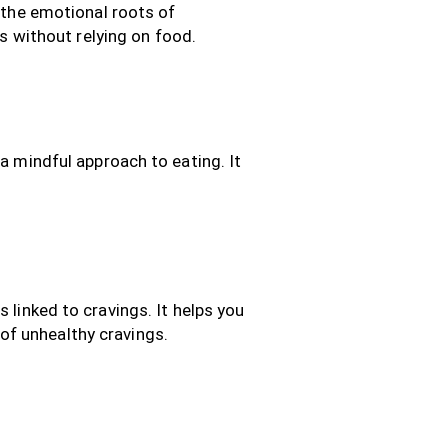
the emotional roots of
s without relying on food.
 mindful approach to eating. It
inked to cravings. It helps you
 of unhealthy cravings.