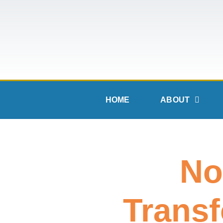
HOME
ABOUT
No
Transf