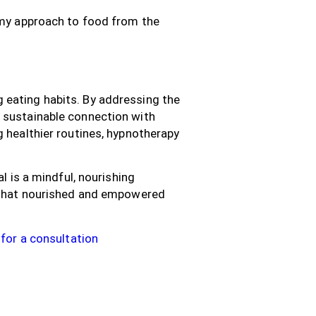
d my approach to food from the
 eating habits. By addressing the
 sustainable connection with
g healthier routines, hypnotherapy
l is a mindful, nourishing
s that nourished and empowered
for a consultation