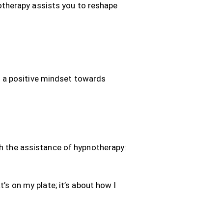
otherapy assists you to reshape
h a positive mindset towards
th the assistance of hypnotherapy:
’s on my plate; it’s about how I