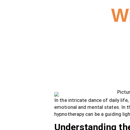
W
In the intricate dance of daily life
emotional and mental states. In th
hypnotherapy can be a guiding ligh
Understanding the