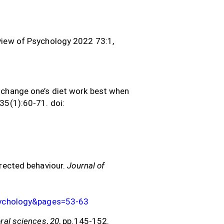
view of Psychology 2022 73:1,
o change one’s diet work best when
;35(1):60-71. doi:
irected behaviour.
Journal of
sychology&pages=53-63
oral sciences
,
20
, pp.145-152.