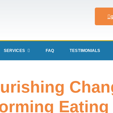
SERVICES
FAQ
TESTIMONIALS
urishing Chan
orming Eating