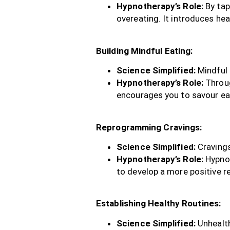
Hypnotherapy’s Role:
By tap
overeating. It introduces he
Building Mindful Eating:
Science Simplified:
Mindful 
Hypnotherapy’s Role:
Throug
encourages you to savour ea
Reprogramming Cravings:
Science Simplified:
Cravings
Hypnotherapy’s Role:
Hypnot
to develop a more positive re
Establishing Healthy Routines:
Science Simplified:
Unhealth