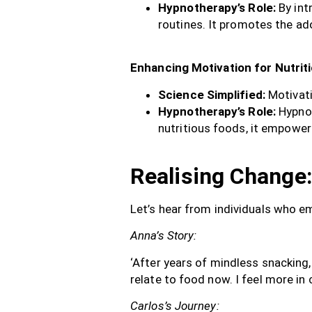
Hypnotherapy’s Role:
By int
routines. It promotes the adop
Enhancing Motivation for Nutrit
Science Simplified:
Motivati
Hypnotherapy’s Role:
Hypnot
nutritious foods, it empower
Realising Change:
Let’s hear from individuals who e
Anna’s Story:
‘After years of mindless snacking,
relate to food now. I feel more in
Carlos’s Journey: