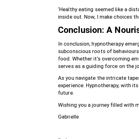
‘Healthy eating seemed like a dis
inside out. Now, I make choices t
Conclusion: A Nouri
In conclusion, hypnotherapy emerg
subconscious roots of behaviours,
food. Whether it’s overcoming emo
serves as a guiding force on the jo
As you navigate the intricate tape
experience. Hypnotherapy, with it
future.
Wishing you a journey filled with
Gabrielle