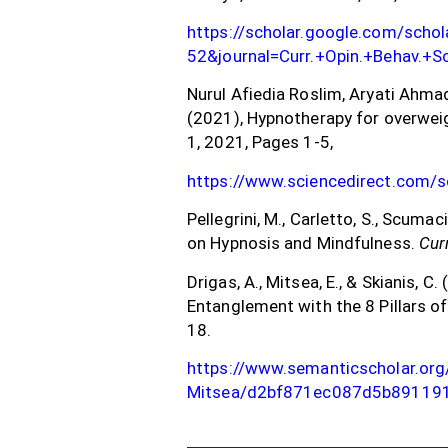
https://scholar.google.com/sch
52&journal=Curr.+Opin.+Behav.+
Nurul Afiedia Roslim, Aryati Ahma
(2021), Hypnotherapy for overweig
1, 2021, Pages 1-5,
https://www.sciencedirect.com/
Pellegrini, M., Carletto, S., Scumaci
on Hypnosis and Mindfulness.
Cur
Drigas, A., Mitsea, E., & Skianis, 
Entanglement with the 8 Pillars of
18.
https://www.semanticscholar.org
Mitsea/d2bf871ec087d5b89119