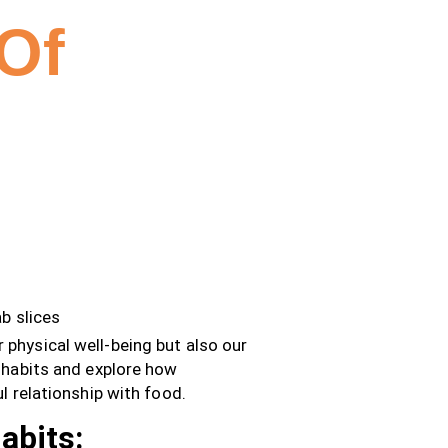
Of
ur physical well-being but also our
g habits and explore how
l relationship with food.
abits: