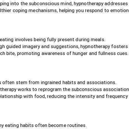
ping into the subconscious mind, hypnotherapy addresses 
althier coping mechanisms, helping you respond to emotion
eating involves being fully present during meals.
h guided imagery and suggestions, hypnotherapy fosters a
ch bite, promoting awareness of hunger and fullness cues.
 often stem from ingrained habits and associations.
herapy works to reprogram the subconscious associations l
lationship with food, reducing the intensity and frequency
y eating habits often become routines.