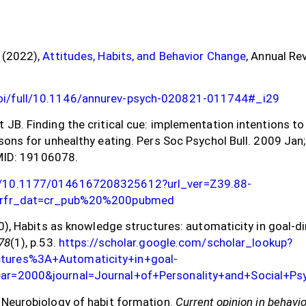
, (2022),
Attitudes, Habits, and Behavior Change
, Annual Re
doi/full/10.1146/annurev-psych-020821-011744#_i29
t JB. Finding the critical cue: implementation intentions t
asons for unhealthy eating. Pers Soc Psychol Bull. 2009 Jan
ID: 19106078.
oi/10.1177/0146167208325612?url_ver=Z39.88-
rg&rfr_dat=cr_pub%20%200pubmed
000), Habits as knowledge structures: automaticity in goal-d
78
(1), p.53.
https://scholar.google.com/scholar_lookup?
ctures%3A+Automaticity+in+goal-
year=2000&journal=Journal+of+Personality+and+Social+P
. Neurobiology of habit formation.
Current opinion in behavi