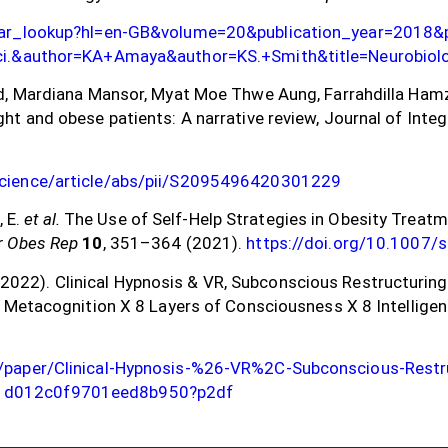
olar_lookup?hl=en-GB&volume=20&publication_year=2018
Sci.&author=KA+Amaya&author=KS.+Smith&title=Neurobiol
d, Mardiana Mansor, Myat Moe Thwe Aung, Farrahdilla Hamza
ht and obese patients: A narrative review, Journal of Inte
science/article/abs/pii/S2095496420301229
, E.
et al.
The Use of Self-Help Strategies in Obesity Treat
r Obes Rep
10
, 351–364 (2021).
https://doi.org/10.1007
C. (2022). Clinical Hypnosis & VR, Subconscious Restructurin
 Metacognition X 8 Layers of Consciousness X 8 Intelligenc
/paper/Clinical-Hypnosis-%26-VR%2C-Subconscious-Restru
1d012c0f9701eed8b950?p2df