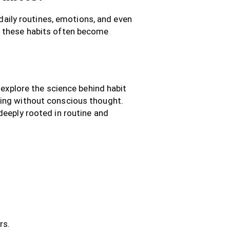
 daily routines, emotions, and even
, these habits often become
 explore the science behind habit
ding without conscious thought.
deeply rooted in routine and
rs.