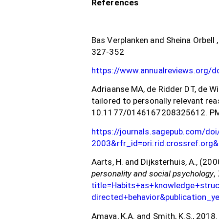
References
Bas Verplanken and Sheina Orbell 
327-352
https://www.annualreviews.org/
Adriaanse MA, de Ridder DT, de Wi
tailored to personally relevant re
10.1177/0146167208325612. PM
https://journals.sagepub.com/d
2003&rfr_id=ori:rid:crossref.o
Aarts, H. and Dijksterhuis, A., (2
personality and social psychology
,
title=Habits+as+knowledge+stru
directed+behavior&publication_
Amaya, K.A. and Smith, K.S., 2018