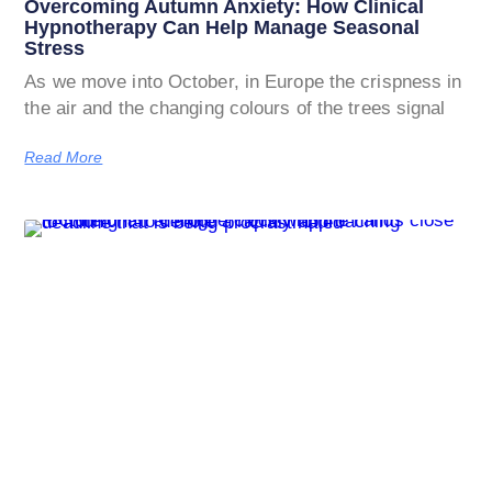
Overcoming Autumn Anxiety: How Clinical
Hypnotherapy Can Help Manage Seasonal
Stress
As we move into October, in Europe the crispness in
the air and the changing colours of the trees signal
Read More