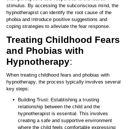
stimulus. By accessing the subconscious mind, the
hypnotherapist can identify the root cause of the
phobia and introduce positive suggestions and
coping strategies to alleviate the fear response.
Treating Childhood Fears
and Phobias with
Hypnotherapy
:
When treating childhood fears and phobias with
hypnotherapy, the process typically involves several
key steps:
Building Trust: Establishing a trusting
relationship between the child and the
hypnotherapist is essential. This involves
creating a safe and supportive environment
where the child feels comfortable expressing