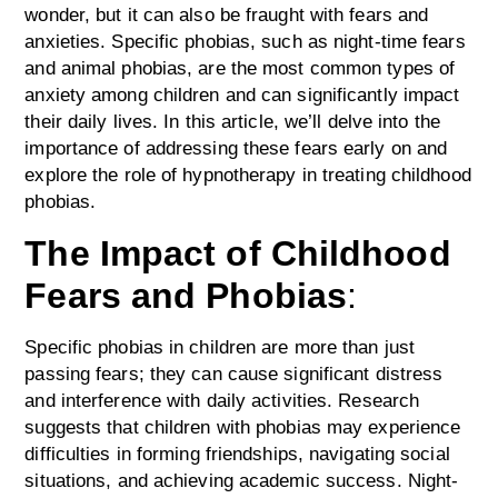
wonder, but it can also be fraught with fears and
anxieties. Specific phobias, such as night-time fears
and animal phobias, are the most common types of
anxiety among children and can significantly impact
their daily lives. In this article, we’ll delve into the
importance of addressing these fears early on and
explore the role of hypnotherapy in treating childhood
phobias.
The Impact of Childhood
Fears and Phobias
:
Specific phobias in children are more than just
passing fears; they can cause significant distress
and interference with daily activities. Research
suggests that children with phobias may experience
difficulties in forming friendships, navigating social
situations, and achieving academic success. Night-