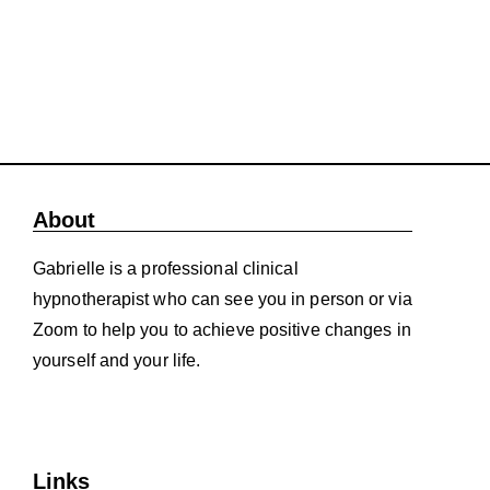
About
Gabrielle is a professional clinical
hypnotherapist who can see you in person or via
Zoom to help you to achieve positive changes in
yourself and your life.
Links