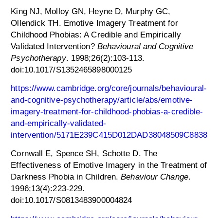
King NJ, Molloy GN, Heyne D, Murphy GC,
Ollendick TH. Emotive Imagery Treatment for
Childhood Phobias: A Credible and Empirically
Validated Intervention?
Behavioural and Cognitive
Psychotherapy
. 1998;26(2):103-113.
doi:10.1017/S1352465898000125
https://www.cambridge.org/core/journals/behavioural-
and-cognitive-psychotherapy/article/abs/emotive-
imagery-treatment-for-childhood-phobias-a-credible-
and-empirically-validated-
intervention/5171E239C415D012DAD38048509C8838
Cornwall E, Spence SH, Schotte D. The
Effectiveness of Emotive Imagery in the Treatment of
Darkness Phobia in Children.
Behaviour Change
.
1996;13(4):223-229.
doi:10.1017/S0813483900004824