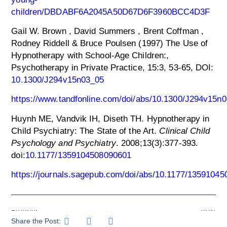
children/DBDABF6A2045A50D67D6F3960BCC4D3F
Gail W. Brown , David Summers , Brent Coffman ,
Rodney Riddell & Bruce Poulsen (1997) The Use of
Hypnotherapy with School-Age Children:,
Psychotherapy in Private Practice, 15:3, 53-65, DOI:
10.1300/J294v15n03_05
https://www.tandfonline.com/doi/abs/10.1300/J294v15n
Huynh ME, Vandvik IH, Diseth TH. Hypnotherapy in
Child Psychiatry: The State of the Art.
Clinical Child
Psychology and Psychiatry
. 2008;13(3):377-393.
doi:
10.1177/1359104508090601
https://journals.sagepub.com/doi/abs/10.1177/1359104
Previous
Next
Share the Post: