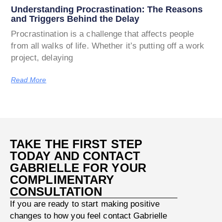
Understanding Procrastination: The Reasons
and Triggers Behind the Delay
Procrastination is a challenge that affects people
from all walks of life. Whether it’s putting off a work
project, delaying
Read More
TAKE THE FIRST STEP
TODAY AND CONTACT
GABRIELLE FOR YOUR
COMPLIMENTARY
CONSULTATION
If you are ready to start making positive
changes to how you feel contact Gabrielle