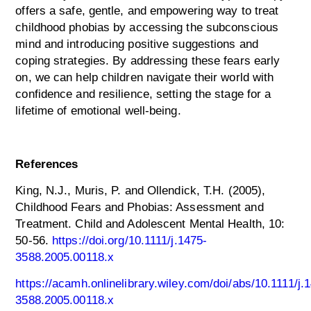
offers a safe, gentle, and empowering way to treat
childhood phobias by accessing the subconscious
mind and introducing positive suggestions and
coping strategies. By addressing these fears early
on, we can help children navigate their world with
confidence and resilience, setting the stage for a
lifetime of emotional well-being.
References
King, N.J., Muris, P. and Ollendick, T.H. (2005),
Childhood Fears and Phobias: Assessment and
Treatment. Child and Adolescent Mental Health, 10:
50-56.
https://doi.org/10.1111/j.1475-
3588.2005.00118.x
https://acamh.onlinelibrary.wiley.com/doi/abs/10.1111/j.
3588.2005.00118.x