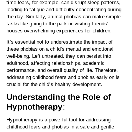
time fears, for example, can disrupt sleep patterns,
leading to fatigue and difficulty concentrating during
the day. Similarly, animal phobias can make simple
tasks like going to the park or visiting friends’
houses overwhelming experiences for children.
It’s essential not to underestimate the impact of
these phobias on a child’s mental and emotional
well-being. Left untreated, they can persist into
adulthood, affecting relationships, academic
performance, and overall quality of life. Therefore,
addressing childhood fears and phobias early on is
crucial for the child’s healthy development.
Understanding the Role of
Hypnotherapy
:
Hypnotherapy is a powerful tool for addressing
childhood fears and phobias in a safe and gentle