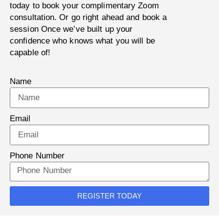
today to book your complimentary Zoom
consultation. Or go right ahead and book a
session Once we’ve built up your
confidence who knows what you will be
capable of!
Name
Email
Phone Number
REGISTER TODAY