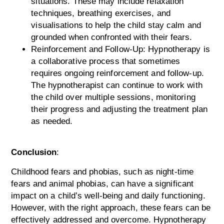
situations. These may include relaxation
techniques, breathing exercises, and
visualisations to help the child stay calm and
grounded when confronted with their fears.
Reinforcement and Follow-Up: Hypnotherapy is
a collaborative process that sometimes
requires ongoing reinforcement and follow-up.
The hypnotherapist can continue to work with
the child over multiple sessions, monitoring
their progress and adjusting the treatment plan
as needed.
Conclusion
:
Childhood fears and phobias, such as night-time
fears and animal phobias, can have a significant
impact on a child’s well-being and daily functioning.
However, with the right approach, these fears can be
effectively addressed and overcome. Hypnotherapy