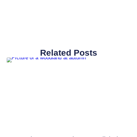
Related Posts