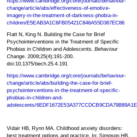
https://www.cambridge.org/core/journals/behaviour-
change/article/abs/effectiveness-of-emotive-
imagery-in-the-treatment-of-darkness-phobia-in-
children/E5EAB3A1C6FB05421C846A55D367EC86
Flatt N, King N. Building the Case for Brief
Psychointerventions in the Treatment of Specific
Phobias in Children and Adolescents.
Behaviour
Change
. 2008;25(4):191-200.
doi:10.1375/bech.25.4.191
https://www.cambridge.org/core/journals/behaviour-
change/article/abs/building-the-case-for-brief-
psychointerventions-in-the-treatment-of-specific-
phobias-in-children-and-
adolescents/6EDF1672E53A377CCDCB9CDA79B89A1E
Vidair HB, Rynn MA. Childhood anxiety disorders:
best treatment options and practice. In: Simpson HB,