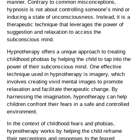
manner. Contrary to common misconceptions,
hypnosis is not about controlling someone’s mind or
inducing a state of unconsciousness. Instead, it is a
therapeutic technique that leverages the power of
suggestion and relaxation to access the
subconscious mind.
Hypnotherapy offers a unique approach to treating
childhood phobias by helping the child to tap into the
power of their subconscious mind. One effective
technique used in hypnotherapy is imagery, which
involves creating vivid mental images to promote
relaxation and facilitate therapeutic change. By
harnessing the imagination, hypnotherapy can help
children confront their fears in a safe and controlled
environment.
In the context of childhood fears and phobias,
hypnotherapy works by helping the child reframe
their perceptions and responses to the feared