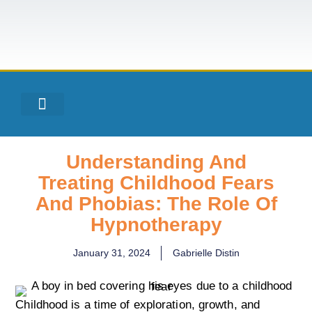
Understanding And
Treating Childhood Fears
And Phobias: The Role Of
Hypnotherapy
January 31, 2024
Gabrielle Distin
Childhood is a time of exploration, growth, and