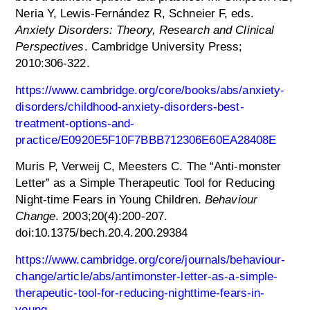
Neria Y, Lewis-Fernández R, Schneier F, eds.
Anxiety Disorders: Theory, Research and Clinical
Perspectives
. Cambridge University Press;
2010:306-322.
https://www.cambridge.org/core/books/abs/anxiety-
disorders/childhood-anxiety-disorders-best-
treatment-options-and-
practice/E0920E5F10F7BBB712306E60EA28408E
Muris P, Verweij C, Meesters C. The “Anti-monster
Letter” as a Simple Therapeutic Tool for Reducing
Night-time Fears in Young Children.
Behaviour
Change
. 2003;20(4):200-207.
doi:10.1375/bech.20.4.200.29384
https://www.cambridge.org/core/journals/behaviour-
change/article/abs/antimonster-letter-as-a-simple-
therapeutic-tool-for-reducing-nighttime-fears-in-
young-