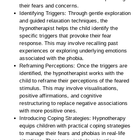
their fears and concerns.
Identifying Triggers: Through gentle exploration
and guided relaxation techniques, the
hypnotherapist helps the child identify the
specific triggers that provoke their fear
response. This may involve recalling past
experiences or exploring underlying emotions
associated with the phobia.
Reframing Perceptions: Once the triggers are
identified, the hypnotherapist works with the
child to reframe their perceptions of the feared
stimulus. This may involve visualisations,
positive affirmations, and cognitive
restructuring to replace negative associations
with more positive ones.
Introducing Coping Strategies: Hypnotherapy
equips children with practical coping strategies
to manage their fears and phobias in real-life