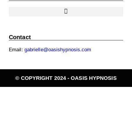
Contact
Email:
gabrielle@oasishypnosis.com
© COPYRIGHT 2024 - OASIS HYPNOSIS