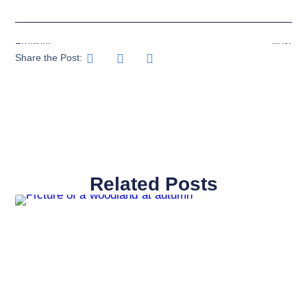
Previous
Next
Share the Post:
Related Posts