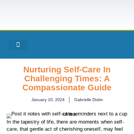
Nurturing Self-Care In
Challenging Times: A
Compassionate Guide
January 10, 2024
Gabrielle Distin
In the tapestry of life, there are moments when self-
care, that gentle act of cherishing oneself, may feel