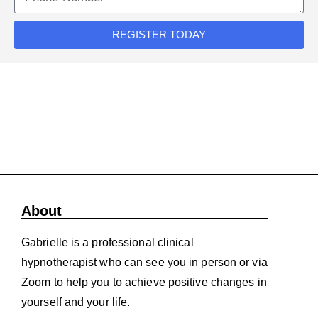
REGISTER TODAY
About
Gabrielle is a professional clinical
hypnotherapist who can see you in person or via
Zoom to help you to achieve positive changes in
yourself and your life.