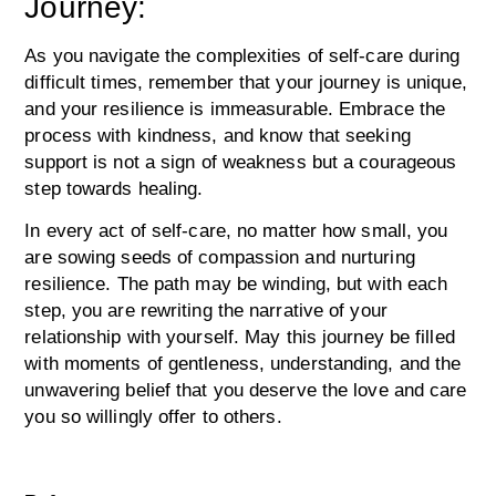
Journey:
As you navigate the complexities of self-care during
difficult times, remember that your journey is unique,
and your resilience is immeasurable. Embrace the
process with kindness, and know that seeking
support is not a sign of weakness but a courageous
step towards healing.
In every act of self-care, no matter how small, you
are sowing seeds of compassion and nurturing
resilience. The path may be winding, but with each
step, you are rewriting the narrative of your
relationship with yourself. May this journey be filled
with moments of gentleness, understanding, and the
unwavering belief that you deserve the love and care
you so willingly offer to others.