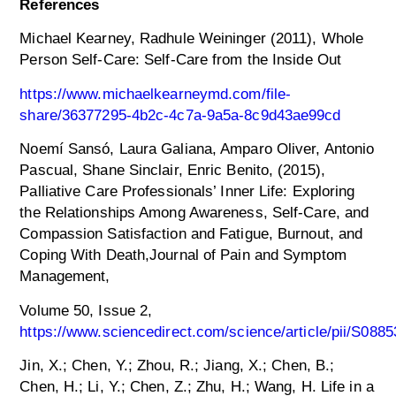
References
Michael Kearney, Radhule Weininger (2011), Whole
Person Self-Care: Self-Care from the Inside Out
https://www.michaelkearneymd.com/file-
share/36377295-4b2c-4c7a-9a5a-8c9d43ae99cd
Noemí Sansó, Laura Galiana, Amparo Oliver, Antonio
Pascual, Shane Sinclair, Enric Benito, (2015),
Palliative Care Professionals’ Inner Life: Exploring
the Relationships Among Awareness, Self-Care, and
Compassion Satisfaction and Fatigue, Burnout, and
Coping With Death,Journal of Pain and Symptom
Management,
Volume 50, Issue 2,
https://www.sciencedirect.com/science/article/pii/S08
Jin, X.; Chen, Y.; Zhou, R.; Jiang, X.; Chen, B.;
Chen, H.; Li, Y.; Chen, Z.; Zhu, H.; Wang, H. Life in a