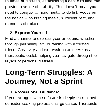
In times of distress, establishing a gentle routine can
provide a sense of stability. This doesn’t mean you
need to conquer a monumental to-do list. Focus on
the basics – nourishing meals, sufficient rest, and
moments of solace.
Express Yourself:
Find a channel to express your emotions, whether
through journaling, art, or talking with a trusted
friend. Creativity and expression can serve as a
therapeutic outlet, helping you navigate through the
layers of personal distress.
Long-Term Struggles: A
Journey, Not a Sprint
Professional Guidance:
If your struggle with self-care is deeply entrenched,
consider seeking professional guidance. Therapists