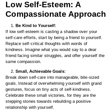
Low Self-Esteem: A
Compassionate Approach
Be Kind to Yourself:
If low self-esteem is casting a shadow over your
self-care efforts, start by being a friend to yourself.
Replace self-critical thoughts with words of
kindness. Imagine what you would say to a dear
friend facing similar struggles, and offer yourself the
same compassion.
Small, Achievable Goals:
Break down self-care into manageable, bite-sized
goals. Instead of overwhelming yourself with grand
gestures, focus on tiny acts of self-kindness.
Celebrate these small victories, for they are the
stepping stones towards rebuilding a positive
relationship with yourself.