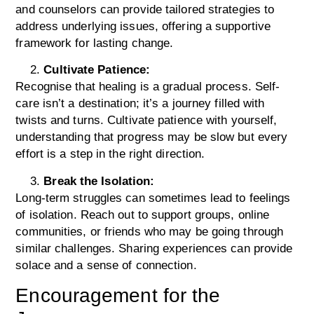
and counselors can provide tailored strategies to
address underlying issues, offering a supportive
framework for lasting change.
Cultivate Patience:
Recognise that healing is a gradual process. Self-
care isn’t a destination; it’s a journey filled with
twists and turns. Cultivate patience with yourself,
understanding that progress may be slow but every
effort is a step in the right direction.
Break the Isolation:
Long-term struggles can sometimes lead to feelings
of isolation. Reach out to support groups, online
communities, or friends who may be going through
similar challenges. Sharing experiences can provide
solace and a sense of connection.
Encouragement for the