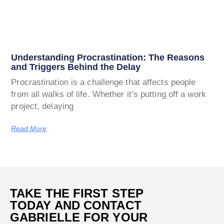
Understanding Procrastination: The Reasons
and Triggers Behind the Delay
Procrastination is a challenge that affects people
from all walks of life. Whether it’s putting off a work
project, delaying
Read More
TAKE THE FIRST STEP
TODAY AND CONTACT
GABRIELLE FOR YOUR