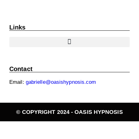
Links
Contact
Email:
gabrielle@oasishypnosis.com
© COPYRIGHT 2024 - OASIS HYPNOSIS