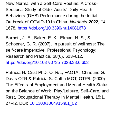
New Normal with a Self-Care Routine: A Cross-
Sectional Study of Older Adults’ Daily Health
Behaviors (DHB) Performance during the Initial
Outbreak of COVID-19 in China.
Nutrients
2022
,
14
,
1678.
https://doi.org/10.3390/nu14081678
Barnett, J. E., Baker, E. K., Elman, N. S., &
Schoener, G. R. (2007). In pursuit of wellness: The
self-care imperative. Professional Psychology:
Research and Practice, 38(6), 603–612.
https://doi.org/10.1037/0735-7028.38.6.603
Patricia H. Crist PhD, OTR/L, FAOTA , Christine G.
Davis OTR & Patricia S. Coffin MOT, OTR/L (2000)
The Effects of Employment and Mental Health Status
on the Balance of Work, Play/Leisure, Self-Care, and
Rest, Occupational Therapy in Mental Health, 15:1,
27-42, DOI:
10.1300/J004v15n01_02