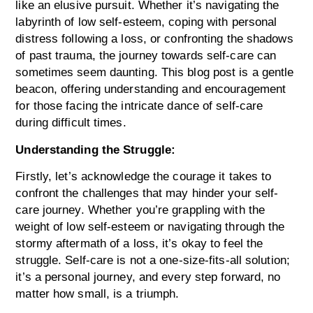
like an elusive pursuit. Whether it’s navigating the
labyrinth of low self-esteem, coping with personal
distress following a loss, or confronting the shadows
of past trauma, the journey towards self-care can
sometimes seem daunting.
This blog post is a gentle
beacon, offering understanding and encouragement
for those facing the intricate dance of self-care
during difficult times.
Understanding the Struggle:
Firstly, let’s acknowledge the courage it takes to
confront the challenges that may hinder your self-
care journey. Whether you’re grappling with the
weight of low self-esteem or navigating through the
stormy aftermath of a loss, it’s okay to feel the
struggle. Self-care is not a one-size-fits-all solution;
it’s a personal journey, and every step forward, no
matter how small, is a triumph.