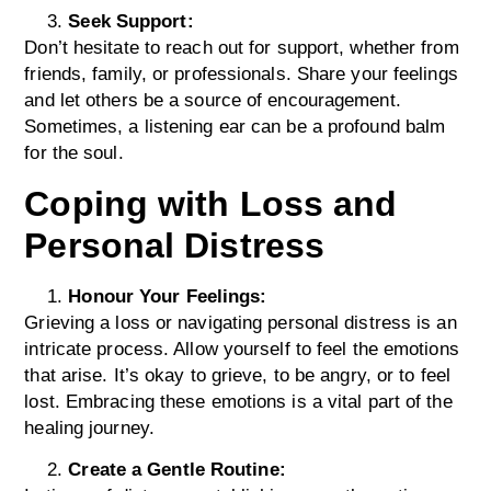
Seek Support:
Don’t hesitate to reach out for support, whether from
friends, family, or professionals. Share your feelings
and let others be a source of encouragement.
Sometimes, a listening ear can be a profound balm
for the soul.
Coping with Loss and
Personal Distress
Honour Your Feelings:
Grieving a loss or navigating personal distress is an
intricate process. Allow yourself to feel the emotions
that arise. It’s okay to grieve, to be angry, or to feel
lost. Embracing these emotions is a vital part of the
healing journey.
Create a Gentle Routine: