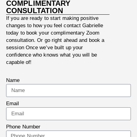
COMPLIMENTARY
CONSULTATION
If you are ready to start making positive
changes to how you feel contact Gabrielle
today to book your complimentary Zoom
consultation. Or go right ahead and book a
session Once we’ve built up your
confidence who knows what you will be
capable of!
Name
Email
Phone Number