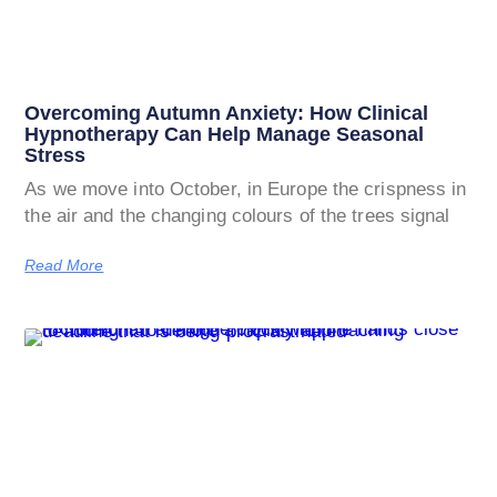
Overcoming Autumn Anxiety: How Clinical
Hypnotherapy Can Help Manage Seasonal
Stress
As we move into October, in Europe the crispness in
the air and the changing colours of the trees signal
Read More